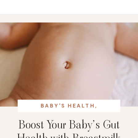
BABY'S HEALTH
,
BREASTFEEDING
Boost Your Baby’s Gut