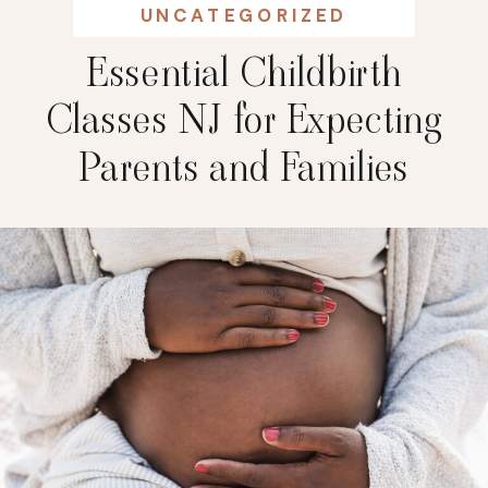
UNCATEGORIZED
Essential Childbirth
Classes NJ for Expecting
Parents and Families