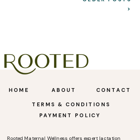
>
HOME
ABOUT
CONTACT
TERMS & CONDITIONS
PAYMENT POLICY
Rooted Maternal Wellness offers expert lactation