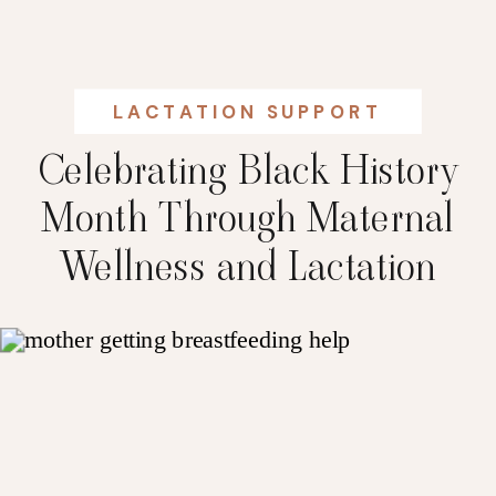
LACTATION SUPPORT
Celebrating Black History
Month Through Maternal
Wellness and Lactation
Support