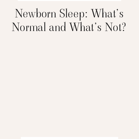
Newborn Sleep: What’s
Normal and What’s Not?