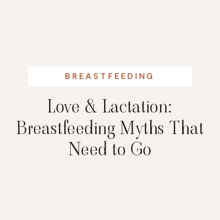
BREASTFEEDING
Love & Lactation:
Breastfeeding Myths That
Need to Go