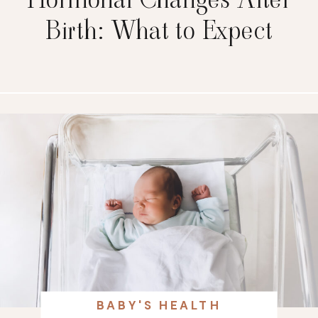
Birth: What to Expect
BABY'S HEALTH