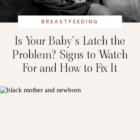
BREASTFEEDING
Is Your Baby’s Latch the
Problem? Signs to Watch
For and How to Fix It