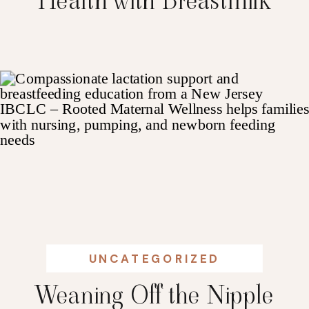
Health with Breastmilk
UNCATEGORIZED
Weaning Off the Nipple