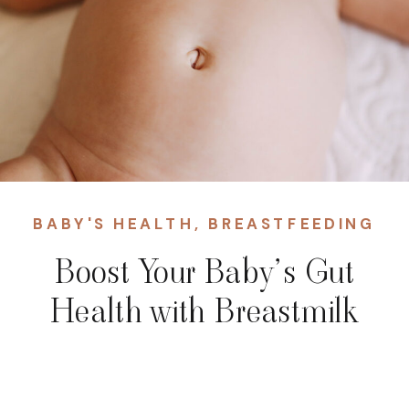
BABY'S HEALTH
,
BREASTFEEDING
Boost Your Baby’s Gut
Health with Breastmilk