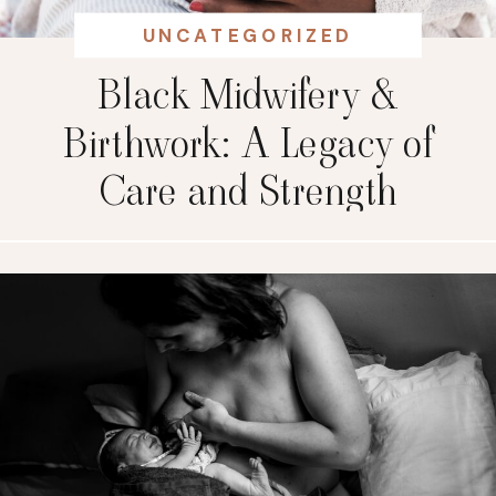
UNCATEGORIZED
Black Midwifery &
Birthwork: A Legacy of
Care and Strength