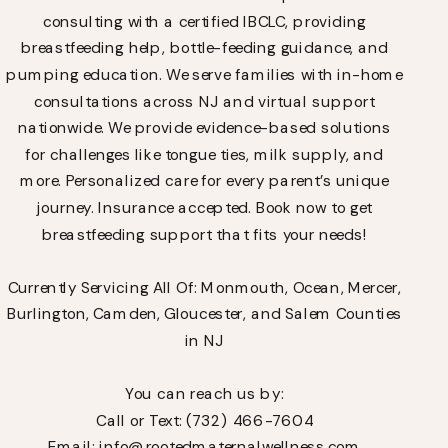
consulting with a certified IBCLC, providing
breastfeeding help, bottle-feeding guidance, and
pumping education. We serve families with in-home
consultations across NJ and virtual support
nationwide. We provide evidence-based solutions
for challenges like tongue ties, milk supply, and
more. Personalized care for every parent’s unique
journey. Insurance accepted. Book now to get
breastfeeding support that fits your needs!
Currently Servicing All Of: Monmouth, Ocean, Mercer,
Burlington, Camden, Gloucester, and Salem Counties
in NJ
You can reach us by:
Call or Text: (732) 466-7604
Email: info@rootedmaternalwellness.com