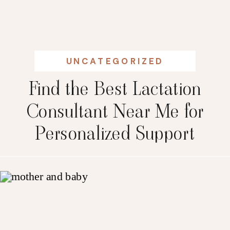
UNCATEGORIZED
Find the Best Lactation
Consultant Near Me for
Personalized Support