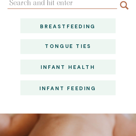
for:
BREASTFEEDING
TONGUE TIES
INFANT HEALTH
INFANT FEEDING