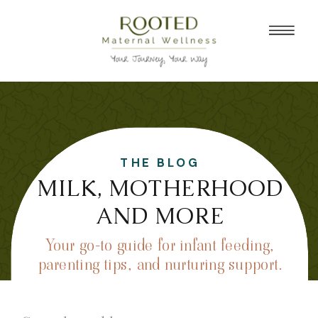
THE BLOG
MILK, MOTHERHOOD
AND MORE
Your go-to guide for infant feeding,
parenting tips, and nurturing support.
Search