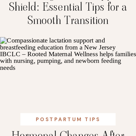
Shield: Essential Tips for a
Smooth Transition
POSTPARTUM TIPS
Hormonal Changes After