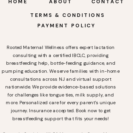
HOME
ABOUT
CONTACT
TERMS & CONDITIONS
PAYMENT POLICY
Rooted Maternal Wellness offers expert lactation
consulting with a certified IBCLC, providing
breastfeeding help, bottle-feeding guidance, and
pumping education. We serve families with in-home
consultations across NJ and virtual support
nationwide. We provide evidence-based solutions
for challenges like tongue ties, milk supply, and
more. Personalized care for every parent’s unique
journey. Insurance accepted. Book now to get
breastfeeding support that fits your needs!