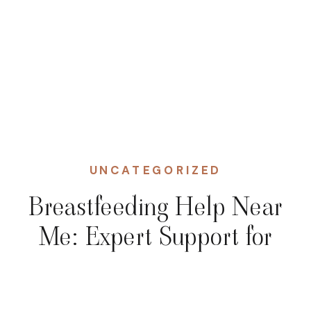
UNCATEGORIZED
Breastfeeding Help Near
Me: Expert Support for
Moms in NJ