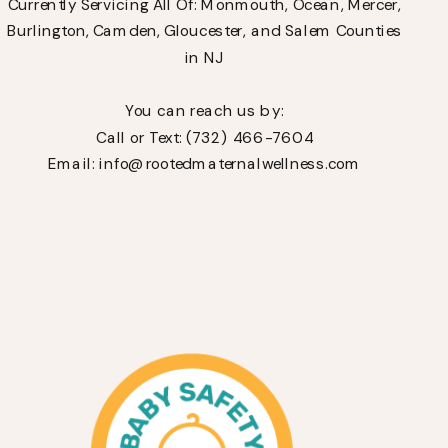
Currently Servicing All Of: Monmouth, Ocean, Mercer,
Burlington, Camden, Gloucester, and Salem Counties
in NJ
You can reach us by:
Call or Text: (732) 466-7604
Email: info@rootedmaternalwellness.com