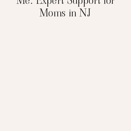
Me: Expert Support for
Moms in NJ