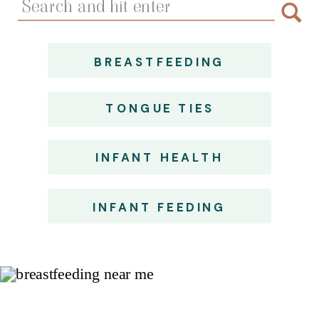
for:
BREASTFEEDING
TONGUE TIES
INFANT HEALTH
INFANT FEEDING