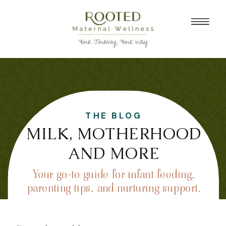
THE BLOG
MILK, MOTHERHOOD
AND MORE
Your go-to guide for infant feeding,
parenting tips, and nurturing support.
Search