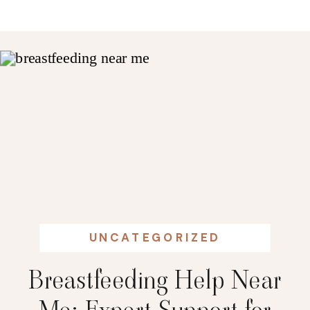
UNCATEGORIZED
Breastfeeding Help Near