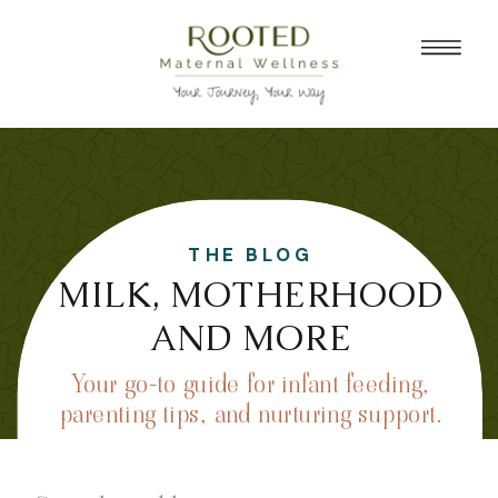
THE BLOG
MILK, MOTHERHOOD
AND MORE
Your go-to guide for infant feeding,
parenting tips, and nurturing support.
Search