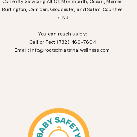
Currently Servicing All Of: Monmouth, Ocean, Mercer,
Burlington, Camden, Gloucester, and Salem Counties
in NJ
You can reach us by:
Call or Text: (732) 466-7604
Email: info@rootedmaternalwellness.com