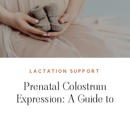
LACTATION SUPPORT
Prenatal Colostrum
Expression: A Guide to
the “Liquid Gold” Before
Birth