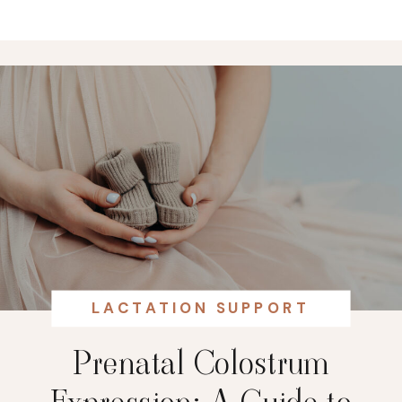
LACTATION SUPPORT
Prenatal Colostrum