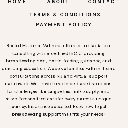
HOME
ABOUT
CONTACT
TERMS & CONDITIONS
PAYMENT POLICY
Rooted Maternal Wellness offers expert lactation
consulting with a certified IBCLC, providing
breastfeeding help, bottle-feeding guidance, and
pumping education. We serve families with in-home
consultations across NJ and virtual support
nationwide. We provide evidence-based solutions
for challenges like tongue ties, milk supply, and
more. Personalized care for every parent’s unique
journey. Insurance accepted. Book now to get
breastfeeding support that fits your needs!