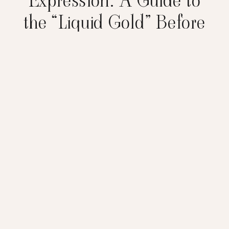
Expression: A Guide to
the “Liquid Gold” Before
Birth