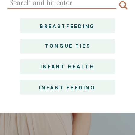
for:
BREASTFEEDING
TONGUE TIES
INFANT HEALTH
INFANT FEEDING