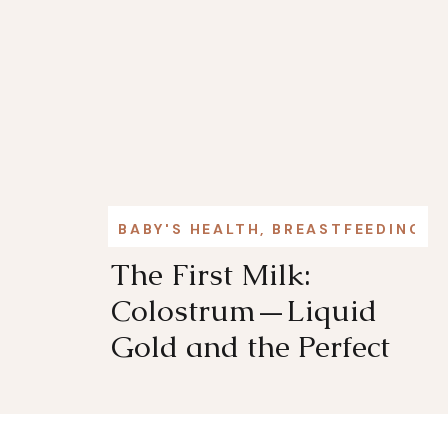
BABY'S HEALTH
,
BREASTFEEDING
,
L
The First Milk:
Colostrum—Liquid
Gold and the Perfect
First Food