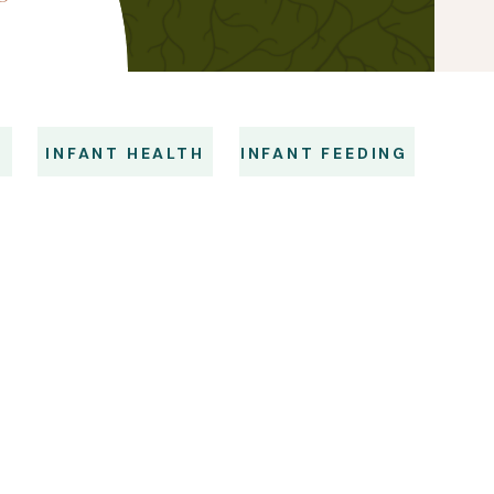
S
INFANT HEALTH
INFANT FEEDING