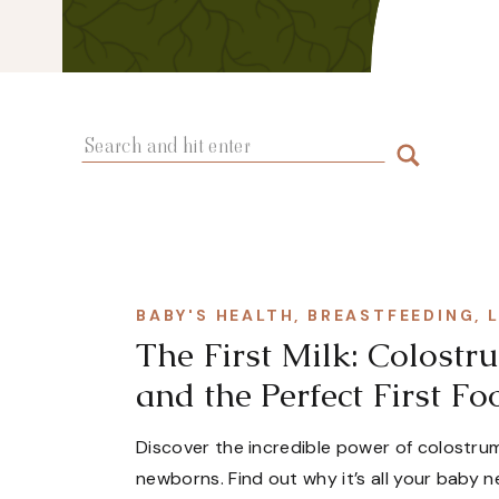
Search
for:
BABY'S HEALTH
,
BREASTFEEDING
,
The First Milk: Colos
and the Perfect First Fo
Discover the incredible power of colostrum
newborns. Find out why it’s all your baby n