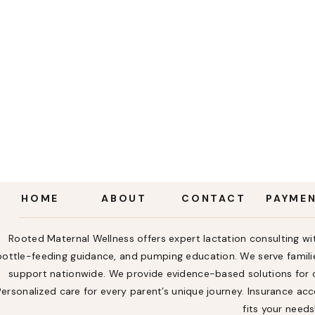
HOME
ABOUT
CONTACT
PAYME
Rooted Maternal Wellness offers expert lactation consulting wit
bottle-feeding guidance, and pumping education. We serve familie
support nationwide. We provide evidence-based solutions for ch
Personalized care for every parent’s unique journey. Insurance a
fits your needs