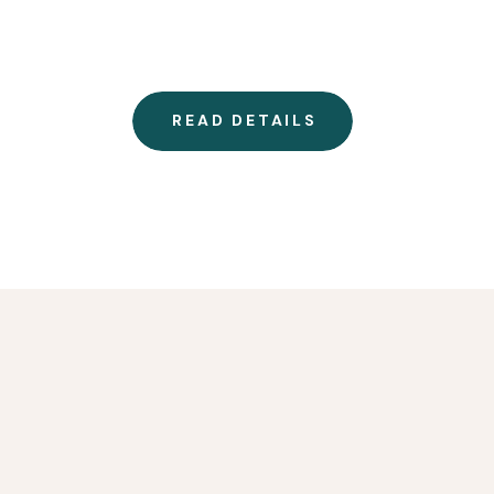
READ DETAILS