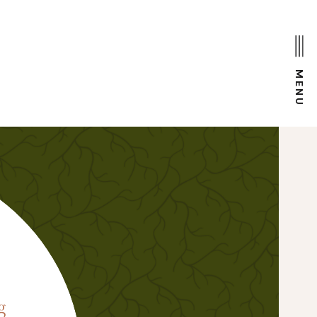
MENU
D
g