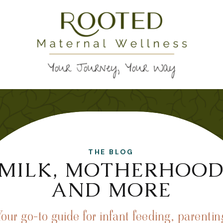
THE BLOG
MILK, MOTHERHOO
AND MORE
Your go-to guide for infant feeding, parentin