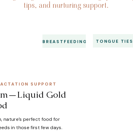
tips, and nurturing support.
TONGUE TIE
BREASTFEEDING
LACTATION SUPPORT
trum—Liquid Gold
od
, nature’s perfect food for
eeds in those first few days.