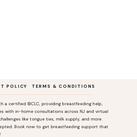
NT POLICY
TERMS & CONDITIONS
h a certified IBCLC, providing breastfeeding help,
s with in-home consultations across NJ and virtual
allenges like tongue ties, milk supply, and more.
ccepted. Book now to get breastfeeding support that
!