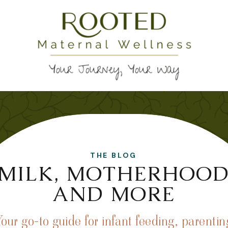
THE BLOG
MILK, MOTHERHOO
AND MORE
Your go-to guide for infant feeding, parentin