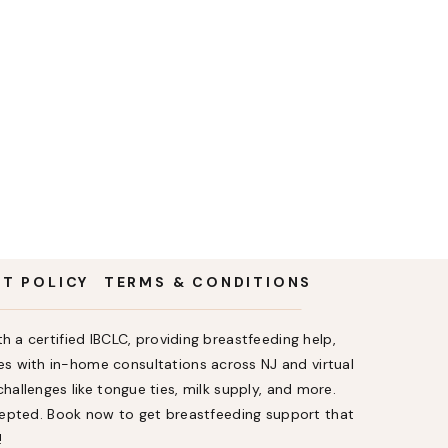
NT POLICY
TERMS & CONDITIONS
h a certified IBCLC, providing breastfeeding help,
s with in-home consultations across NJ and virtual
allenges like tongue ties, milk supply, and more.
ccepted. Book now to get breastfeeding support that
!