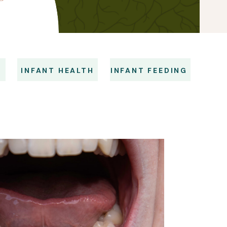
S
INFANT HEALTH
INFANT FEEDING