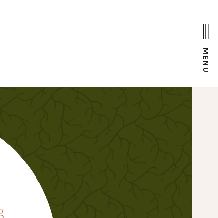
MENU
D
g