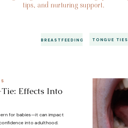
tips, and nurturing support.
TONGUE TIE
BREASTFEEDING
NS
ie: Effects Into
ncern for babies—it can impact
 confidence into adulthood.