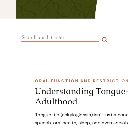
Search
for:
ORAL FUNCTION AND RESTRICTIO
Understanding Tongue-T
Adulthood
Tongue-tie (ankyloglossia) isn’t just a co
speech, oral health, sleep, and even social