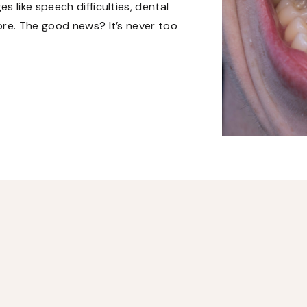
 like speech difficulties, dental
ore. The good news? It’s never too
atment options can improve quality