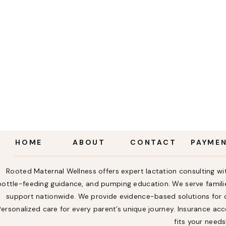
HOME
ABOUT
CONTACT
PAYME
Rooted Maternal Wellness offers expert lactation consulting wit
bottle-feeding guidance, and pumping education. We serve familie
support nationwide. We provide evidence-based solutions for ch
Personalized care for every parent’s unique journey. Insurance a
fits your needs