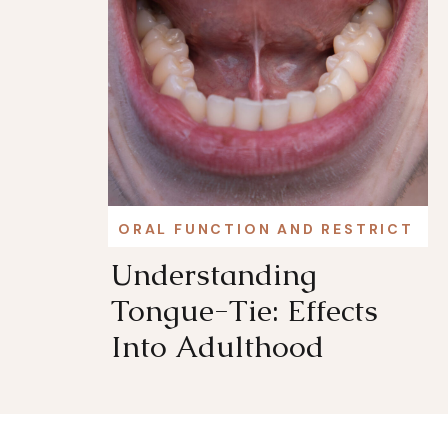
ORAL FUNCTION AND RESTRICTIO
Understanding
Tongue-Tie: Effects
Into Adulthood