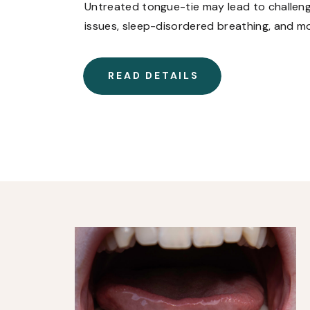
Untreated tongue-tie may lead to challenges
issues, sleep-disordered breathing, and m
late to address tongue-tie. Learn how tre
of life, no matter your age.
READ DETAILS