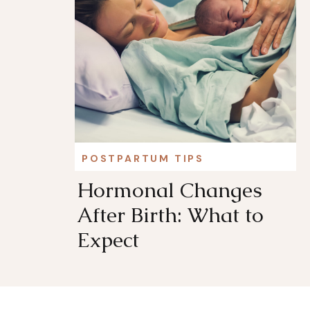
POSTPARTUM TIPS
Hormonal Changes
After Birth: What to
Expect