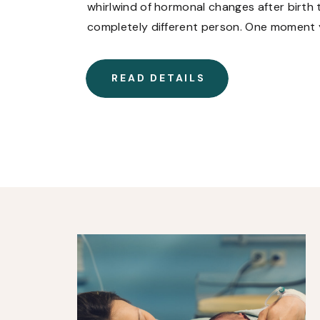
whirlwind of hormonal changes after birth t
completely different person. One moment y
and the next, you’re crying over a commerc
READ DETAILS