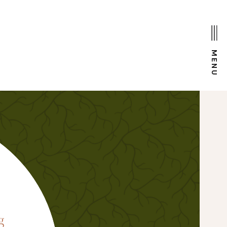
MENU
D
g