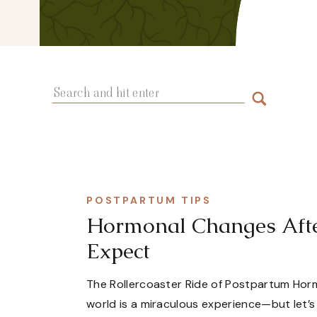
Search
for:
POSTPARTUM TIPS
Hormonal Changes After
Expect
The Rollercoaster Ride of Postpartum Horm
world is a miraculous experience—but let’s 