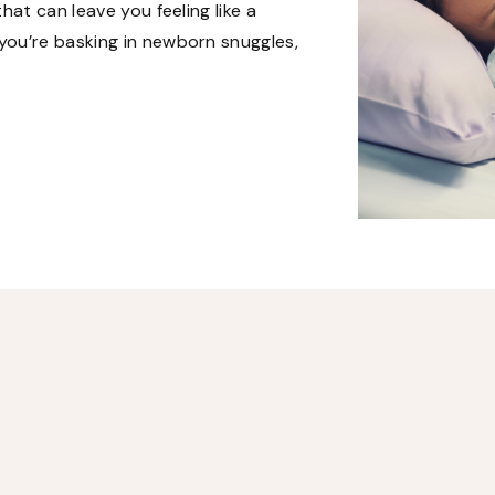
hat can leave you feeling like a
ou’re basking in newborn snuggles,
ial […]