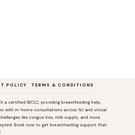
NT POLICY
TERMS & CONDITIONS
h a certified IBCLC, providing breastfeeding help,
s with in-home consultations across NJ and virtual
allenges like tongue ties, milk supply, and more.
ccepted. Book now to get breastfeeding support that
!