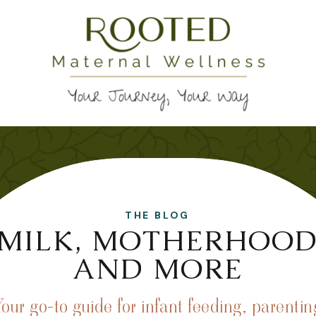
THE BLOG
MILK, MOTHERHOO
AND MORE
Your go-to guide for infant feeding, parentin