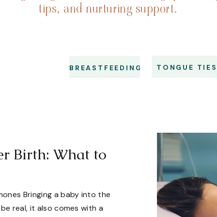
tips, and nurturing support.
TONGUE TIE
BREASTFEEDING
 Birth: What to
ones Bringing a baby into the
be real, it also comes with a