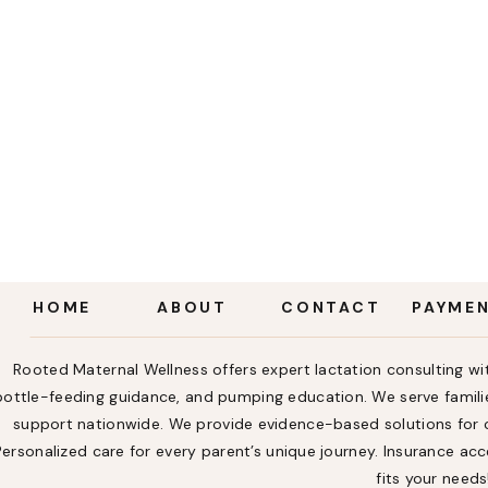
HOME
ABOUT
CONTACT
PAYME
Rooted Maternal Wellness offers expert lactation consulting wit
bottle-feeding guidance, and pumping education. We serve familie
support nationwide. We provide evidence-based solutions for ch
Personalized care for every parent’s unique journey. Insurance a
fits your needs