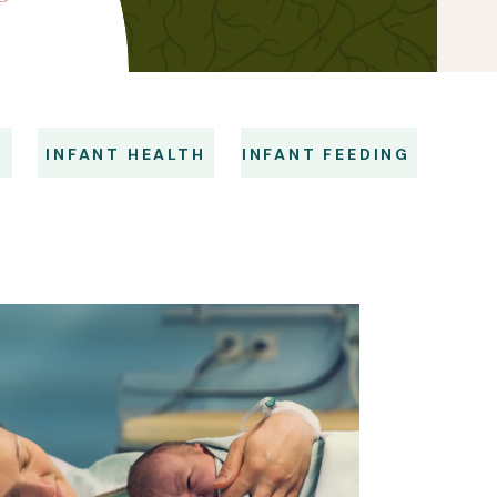
S
INFANT HEALTH
INFANT FEEDING