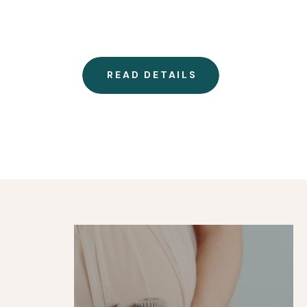
READ DETAILS