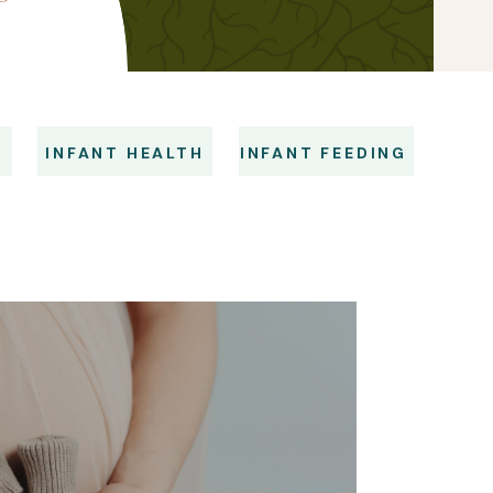
S
INFANT HEALTH
INFANT FEEDING