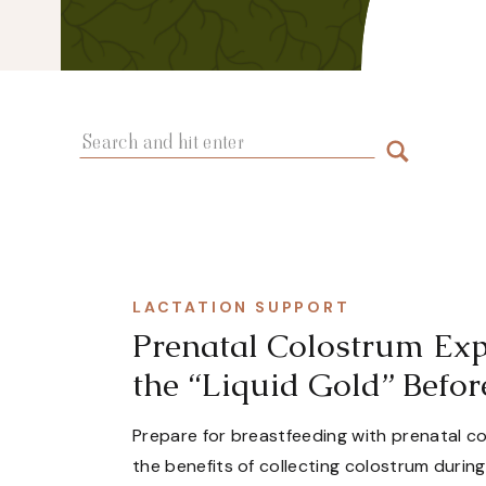
Search
for:
LACTATION SUPPORT
Prenatal Colostrum Exp
the “Liquid Gold” Befor
Prepare for breastfeeding with prenatal c
the benefits of collecting colostrum durin