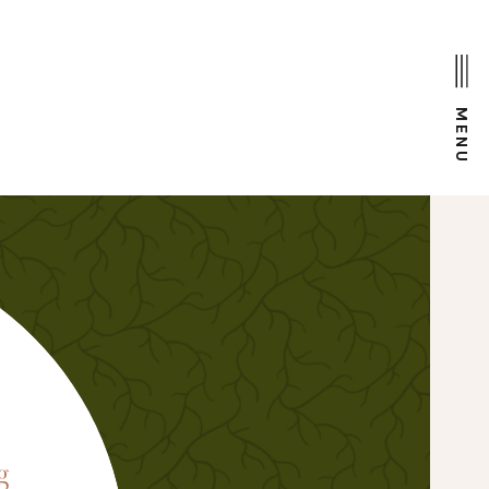
MENU
D
g