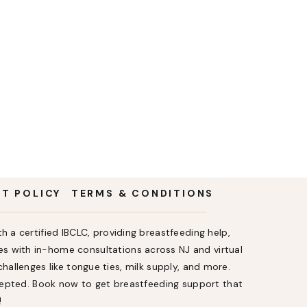
NT POLICY
TERMS & CONDITIONS
h a certified IBCLC, providing breastfeeding help,
s with in-home consultations across NJ and virtual
allenges like tongue ties, milk supply, and more.
ccepted. Book now to get breastfeeding support that
!