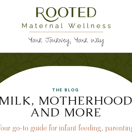
THE BLOG
MILK, MOTHERHOO
AND MORE
Your go-to guide for infant feeding, parentin