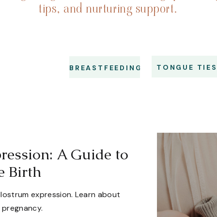
tips, and nurturing support.
TONGUE TIE
BREASTFEEDING
ression: A Guide to
e Birth
olostrum expression. Learn about
g pregnancy.