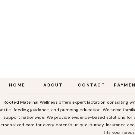
HOME
ABOUT
CONTACT
PAYME
Rooted Maternal Wellness offers expert lactation consulting wit
bottle-feeding guidance, and pumping education. We serve familie
support nationwide. We provide evidence-based solutions for ch
Personalized care for every parent’s unique journey. Insurance a
fits your needs