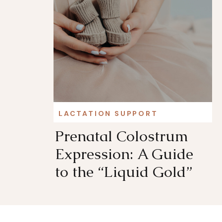
LACTATION SUPPORT
Prenatal Colostrum
Expression: A Guide
to the “Liquid Gold”
Before Birth