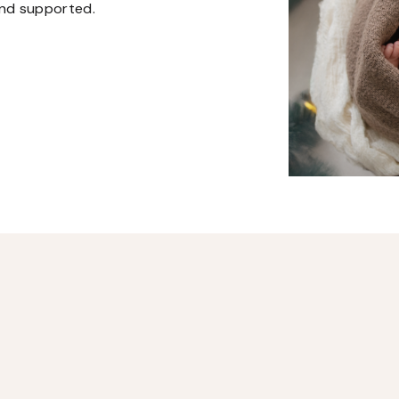
and supported.