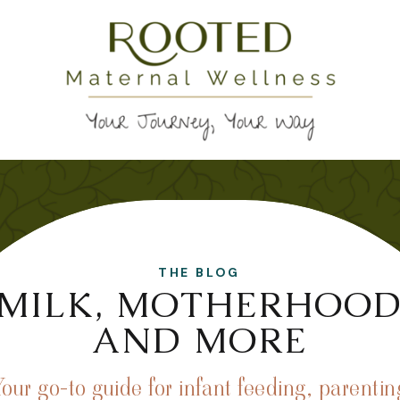
THE BLOG
MILK, MOTHERHOO
AND MORE
Your go-to guide for infant feeding, parentin