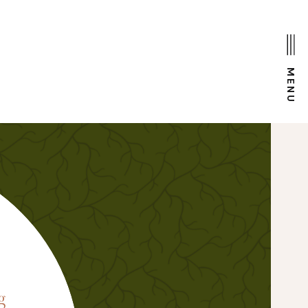
MENU
D
g