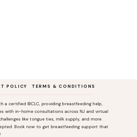
NT POLICY
TERMS & CONDITIONS
h a certified IBCLC, providing breastfeeding help,
s with in-home consultations across NJ and virtual
allenges like tongue ties, milk supply, and more.
ccepted. Book now to get breastfeeding support that
!