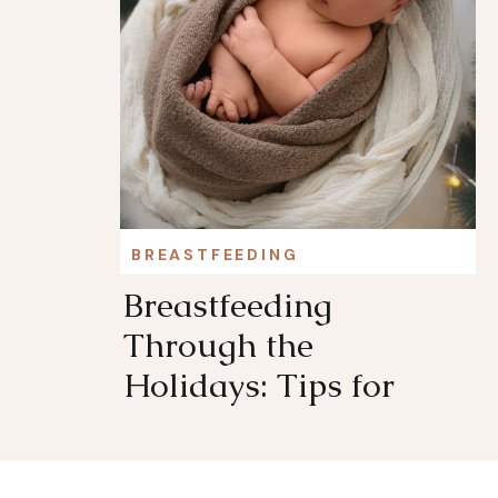
BREASTFEEDING
Breastfeeding
Through the
Holidays: Tips for
Staying Comfortable
and Supported