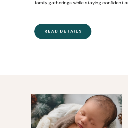
family gatherings while staying confident 
READ DETAILS