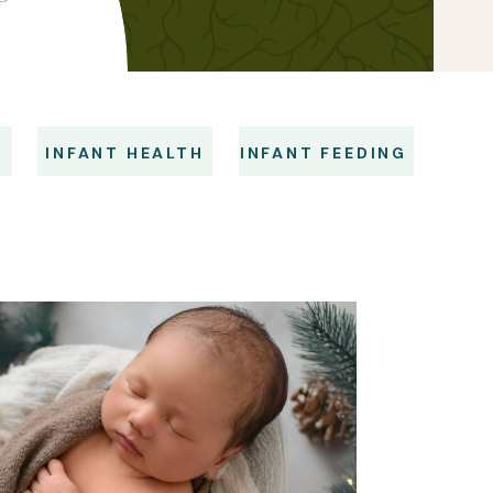
S
INFANT HEALTH
INFANT FEEDING