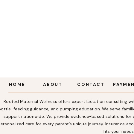
HOME
ABOUT
CONTACT
PAYME
Rooted Maternal Wellness offers expert lactation consulting wit
bottle-feeding guidance, and pumping education. We serve familie
support nationwide. We provide evidence-based solutions for ch
Personalized care for every parent’s unique journey. Insurance a
fits your needs