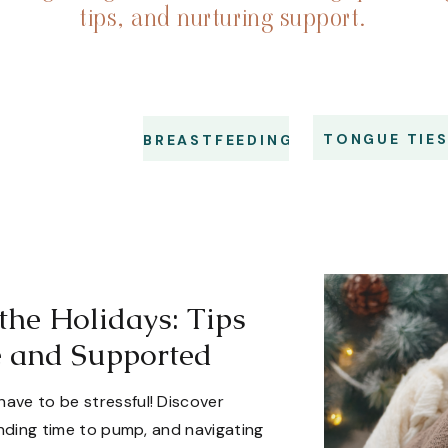
tips, and nurturing support.
TONGUE TIE
BREASTFEEDING
the Holidays: Tips
e and Supported
have to be stressful! Discover
finding time to pump, and navigating