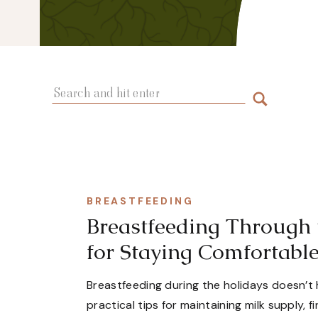
Search
for:
BREASTFEEDING
Breastfeeding Through 
for Staying Comfortabl
Breastfeeding during the holidays doesn’t 
practical tips for maintaining milk supply, 