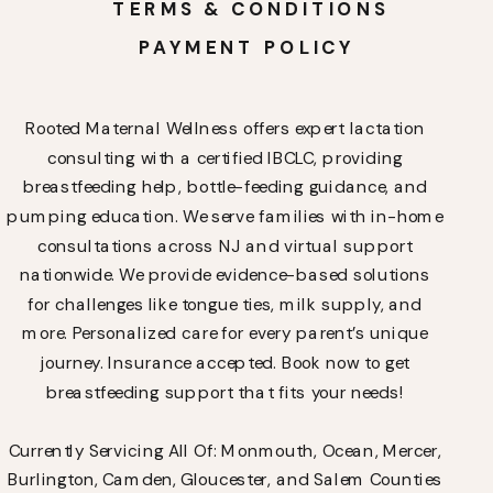
TERMS & CONDITIONS
PAYMENT POLICY
Rooted Maternal Wellness offers expert lactation
consulting with a certified IBCLC, providing
breastfeeding help, bottle-feeding guidance, and
pumping education. We serve families with in-home
consultations across NJ and virtual support
nationwide. We provide evidence-based solutions
for challenges like tongue ties, milk supply, and
more. Personalized care for every parent’s unique
journey. Insurance accepted. Book now to get
breastfeeding support that fits your needs!
Currently Servicing All Of: Monmouth, Ocean, Mercer,
Burlington, Camden, Gloucester, and Salem Counties