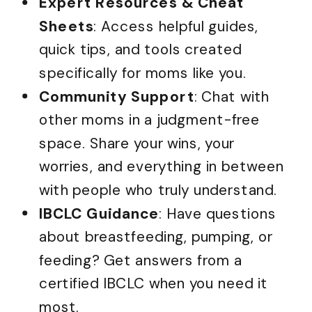
Expert Resources & Cheat
Sheets
: Access helpful guides,
quick tips, and tools created
specifically for moms like you.
Community Support
: Chat with
other moms in a judgment-free
space. Share your wins, your
worries, and everything in between
with people who truly understand.
IBCLC Guidance
: Have questions
about breastfeeding, pumping, or
feeding? Get answers from a
certified IBCLC when you need it
most.