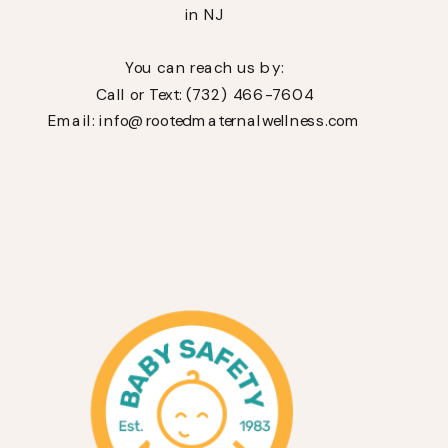
in NJ
You can reach us by:
Call or Text: (732) 466-7604
Email: info@rootedmaternalwellness.com