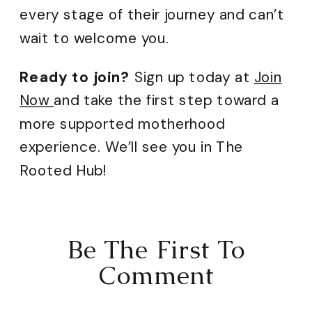
every stage of their journey and can’t
wait to welcome you.
Ready to join?
Sign up today at
Join
Now
and take the first step toward a
more supported motherhood
experience. We’ll see you in The
Rooted Hub!
Be The First To
Comment