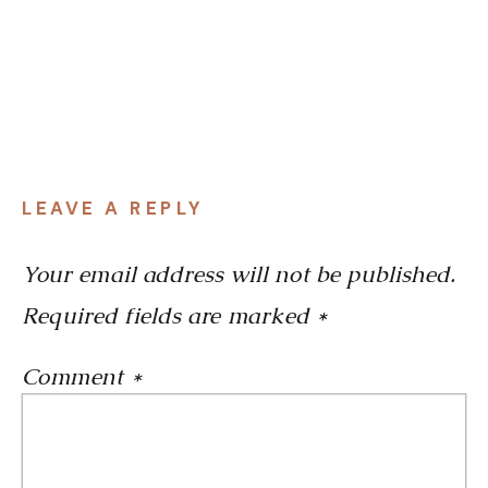
LEAVE A REPLY
Your email address will not be published.
Required fields are marked
*
Comment
*