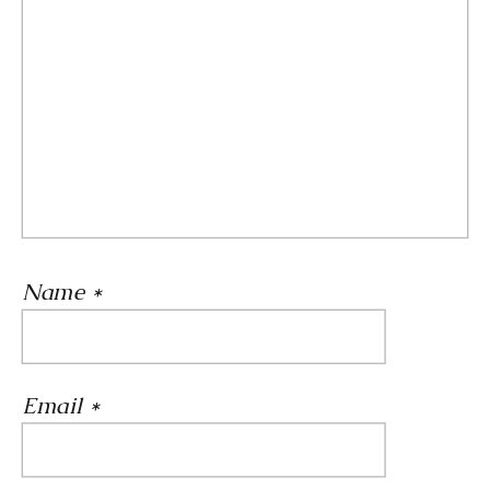
Name
*
Email
*