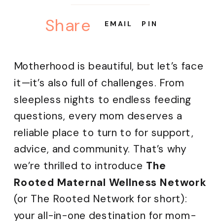
Share
EMAIL
PIN
Motherhood is beautiful, but let’s face
it—it’s also full of challenges. From
sleepless nights to endless feeding
questions, every mom deserves a
reliable place to turn to for support,
advice, and community. That’s why
we’re thrilled to introduce
The
Rooted Maternal Wellness Network
(or The Rooted Network for short):
your all-in-one destination for mom-