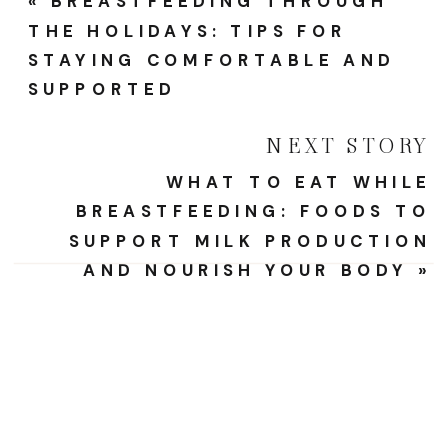
«
BREASTFEEDING THROUGH
THE HOLIDAYS: TIPS FOR
STAYING COMFORTABLE AND
SUPPORTED
NEXT STORY
WHAT TO EAT WHILE
BREASTFEEDING: FOODS TO
SUPPORT MILK PRODUCTION
AND NOURISH YOUR BODY
»