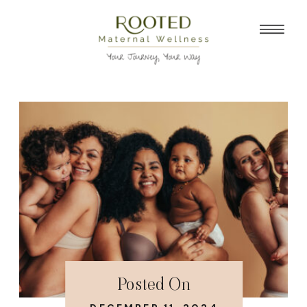
Posted On