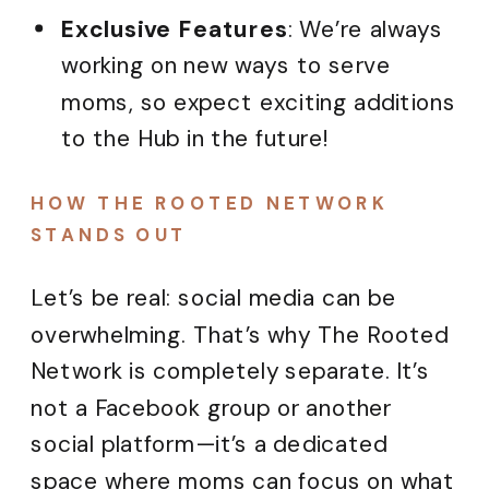
Exclusive Features
: We’re always
working on new ways to serve
moms, so expect exciting additions
to the Hub in the future!
HOW THE ROOTED NETWORK
STANDS OUT
Let’s be real: social media can be
overwhelming. That’s why The Rooted
Network is completely separate. It’s
not a Facebook group or another
social platform—it’s a dedicated
space where moms can focus on what