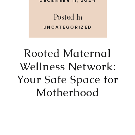
DECEMBER 11, 2024
Posted In
UNCATEGORIZED
Rooted Maternal
Wellness Network:
Your Safe Space for
Motherhood