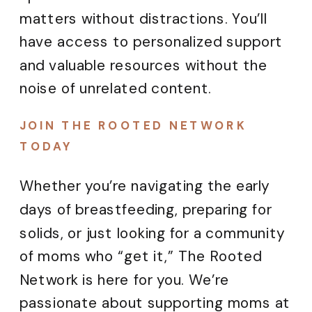
matters without distractions. You’ll
have access to personalized support
and valuable resources without the
noise of unrelated content.
JOIN THE ROOTED NETWORK
TODAY
Whether you’re navigating the early
days of breastfeeding, preparing for
solids, or just looking for a community
of moms who “get it,” The Rooted
Network is here for you. We’re
passionate about supporting moms at