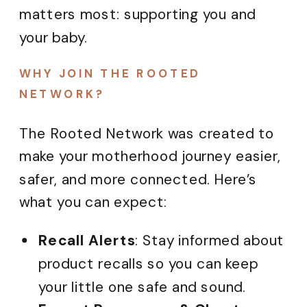
matters most: supporting you and
your baby.
WHY JOIN THE ROOTED
NETWORK?
The Rooted Network was created to
make your motherhood journey easier,
safer, and more connected. Here’s
what you can expect:
Recall Alerts
: Stay informed about
product recalls so you can keep
your little one safe and sound.