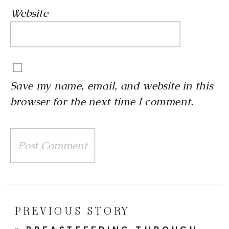
Website
Save my name, email, and website in this
browser for the next time I comment.
PREVIOUS STORY