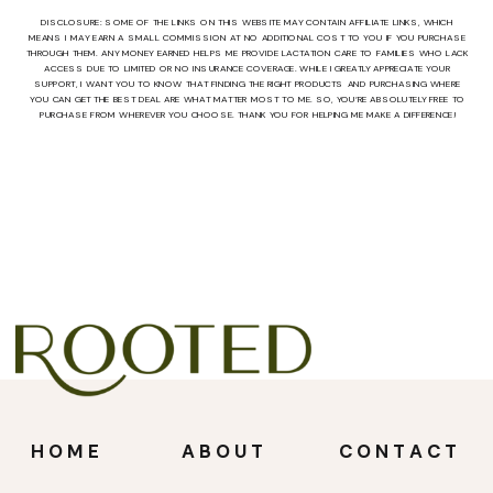
DISCLOSURE: SOME OF THE LINKS ON THIS WEBSITE MAY CONTAIN AFFILIATE LINKS, WHICH
MEANS I MAY EARN A SMALL COMMISSION AT NO ADDITIONAL COST TO YOU IF YOU PURCHASE
THROUGH THEM. ANY MONEY EARNED HELPS ME PROVIDE LACTATION CARE TO FAMILIES WHO LACK
ACCESS DUE TO LIMITED OR NO INSURANCE COVERAGE. WHILE I GREATLY APPRECIATE YOUR
SUPPORT, I WANT YOU TO KNOW THAT FINDING THE RIGHT PRODUCTS AND PURCHASING WHERE
YOU CAN GET THE BEST DEAL ARE WHAT MATTER MOST TO ME. SO, YOU’RE ABSOLUTELY FREE TO
PURCHASE FROM WHEREVER YOU CHOOSE. THANK YOU FOR HELPING ME MAKE A DIFFERENCE!
HOME
ABOUT
CONTACT