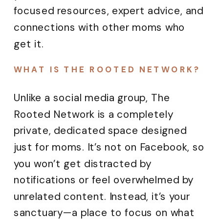
focused resources, expert advice, and
connections with other moms who
get it.
WHAT IS THE ROOTED NETWORK?
Unlike a social media group, The
Rooted Network is a completely
private, dedicated space designed
just for moms. It’s not on Facebook, so
you won’t get distracted by
notifications or feel overwhelmed by
unrelated content. Instead, it’s your
sanctuary—a place to focus on what